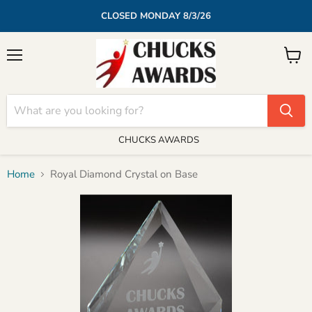
CLOSED MONDAY 8/3/26
Menu
View
cart
CHUCKS AWARDS
Home
Royal Diamond Crystal on Base