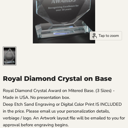
Tap to zoom
Royal Diamond Crystal on Base
Royal Diamond Crystal Award on Mitered Base. (3 Sizes) -
Made in USA. No presentation box.
Deep Etch Sand Engraving or Digital Color Print IS INCLUDED
in the price. Please email us your personalization details,
verbiage / logo. An Artwork layout file will be emailed to you for
approval before engraving begins.