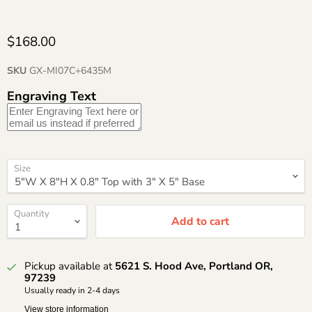
$168.00
SKU
GX-MI07C+6435M
Engraving Text
Size
Quantity
Add to cart
Pickup available at
5621 S. Hood Ave, Portland OR,
97239
Usually ready in 2-4 days
View store information