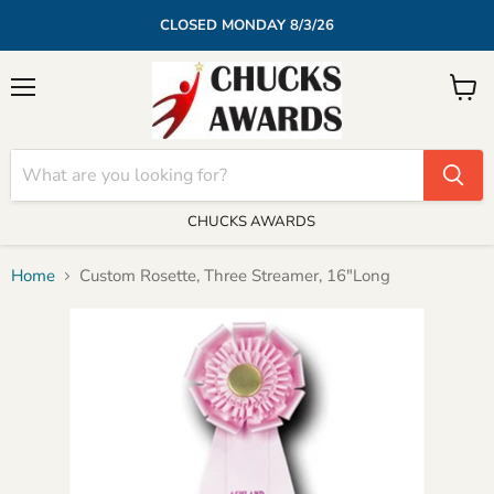
CLOSED MONDAY 8/3/26
Menu
View
cart
CHUCKS AWARDS
Home
Custom Rosette, Three Streamer, 16"Long