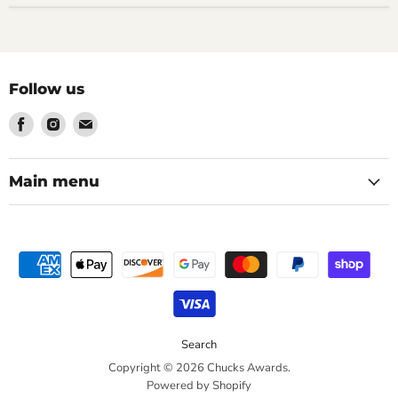
Follow us
Find
Find
Find
us
us
us
on
on
on
Facebook
Instagram
Email
Main menu
Search
Copyright © 2026 Chucks Awards.
Powered by Shopify