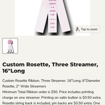
Tap to zoom
Custom Rosette, Three Streamer,
16"Long
Custom Rosette Ribbon, Three Streamer. 16"Long, 6"Diameter
Rosette, 2" Wide Streamers
Minimum Total Ribbon order is $50. Price includes printing
charge on one streamer. Printing on satin button is $0.50 extra.
Rosette string back is included, pin backs are $0.50 extra. One