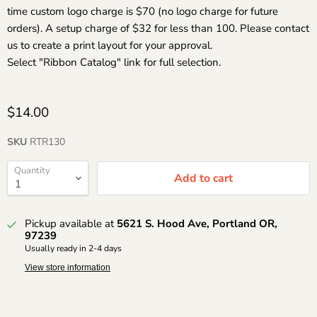
time custom logo charge is $70 (no logo charge for future
orders). A setup charge of $32 for less than 100. Please contact
us to create a print layout for your approval.
Select "Ribbon Catalog" link for full selection.
$14.00
SKU
RTR130
Quantity
Add to cart
Pickup available at
5621 S. Hood Ave, Portland OR,
97239
Usually ready in 2-4 days
View store information