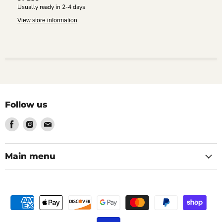
Usually ready in 2-4 days
View store information
Follow us
Find
Find
Find
us
us
us
on
on
on
Facebook
Instagram
Email
Main menu