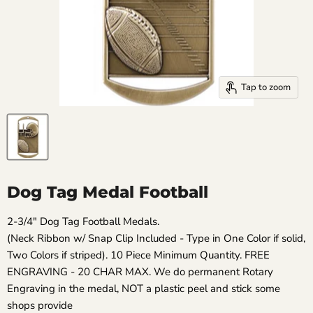
Tap to zoom
Dog Tag Medal Football
2-3/4" Dog Tag Football Medals.
(Neck Ribbon w/ Snap Clip Included - Type in One Color if solid,
Two Colors if striped). 10 Piece Minimum Quantity. FREE
ENGRAVING - 20 CHAR MAX. We do permanent Rotary
Engraving in the medal, NOT a plastic peel and stick some
shops provide