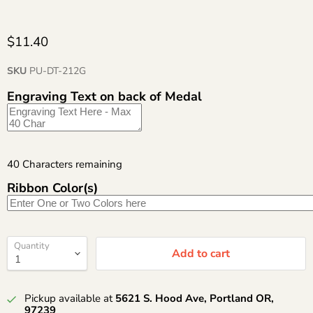
$11.40
SKU
PU-DT-212G
Engraving Text on back of Medal
40
Characters remaining
Ribbon Color(s)
Quantity
Add to cart
Pickup available at
5621 S. Hood Ave, Portland OR,
97239