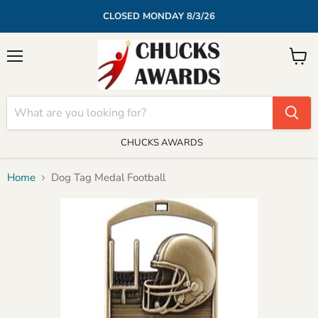
CLOSED MONDAY 8/3/26
Menu
View
cart
CHUCKS AWARDS
Home
Dog Tag Medal Football